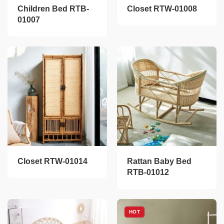
Children Bed RTB-
Closet RTW-01008
01007
Closet RTW-01014
Rattan Baby Bed
RTB-01012
HOT