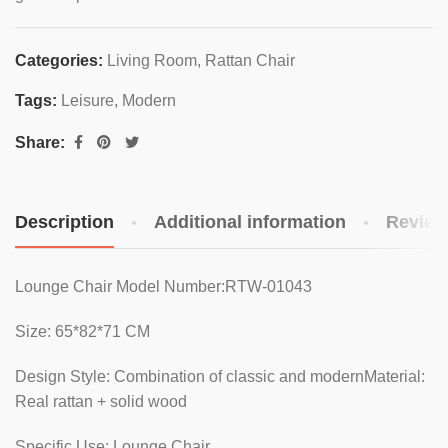
Categories:
Living Room
,
Rattan Chair
Tags:
Leisure
,
Modern
Share:
Description
Additional information
Review
Lounge Chair Model Number:RTW-01043
Size: 65*82*71 CM
Design Style: Combination of classic and modernMaterial:
Real rattan + solid wood
Specific Use: Lounge Chair