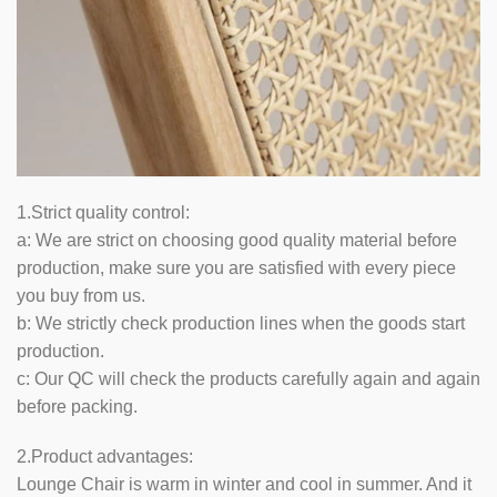
1.Strict quality control:
a: We are strict on choosing good quality material before
production, make sure you are satisfied with every piece
you buy from us.
b: We strictly check production lines when the goods start
production.
c: Our QC will check the products carefully again and again
before packing.
2.Product advantages:
Lounge Chair is warm in winter and cool in summer. And it