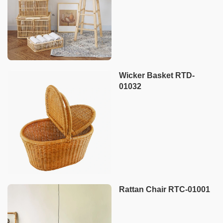
Wicker Basket RTD-
01032
Rattan Chair RTC-01001