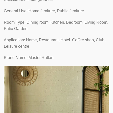
General Use: Home furniture, Public furniture
Room Type: Dining room, Kitchen, Bedroom, Living Room,
Patio Garden
Application: Home, Restaurant, Hotel, Coffee shop, Club,
Leisure centre
Brand Name: Master Rattan