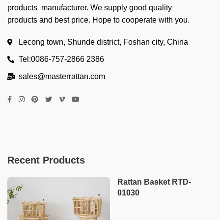
products manufacturer. We supply good quality
products and best price. Hope to cooperate with you.
Lecong town, Shunde district, Foshan city, China
Tel:0086-757-2866 2386
sales@masterrattan.com
Recent Products
Rattan Basket RTD-
01030