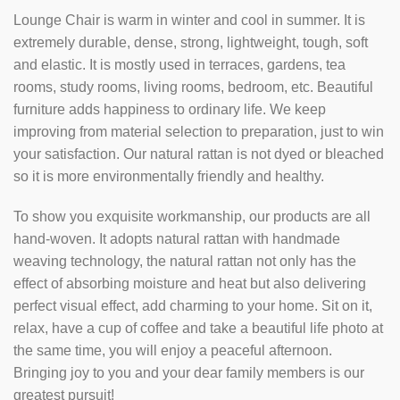
Lounge Chair is warm in winter and cool in summer. It is
extremely durable, dense, strong, lightweight, tough, soft
and elastic. It is mostly used in terraces, gardens, tea
rooms, study rooms, living rooms, bedroom, etc. Beautiful
furniture adds happiness to ordinary life. We keep
improving from material selection to preparation, just to win
your satisfaction. Our natural rattan is not dyed or bleached
so it is more environmentally friendly and healthy.
To show you exquisite workmanship, our products are all
hand-woven. It adopts natural rattan with handmade
weaving technology, the natural rattan not only has the
effect of absorbing moisture and heat but also delivering
perfect visual effect, add charming to your home. Sit on it,
relax, have a cup of coffee and take a beautiful life photo at
the same time, you will enjoy a peaceful afternoon.
Bringing joy to you and your dear family members is our
greatest pursuit!