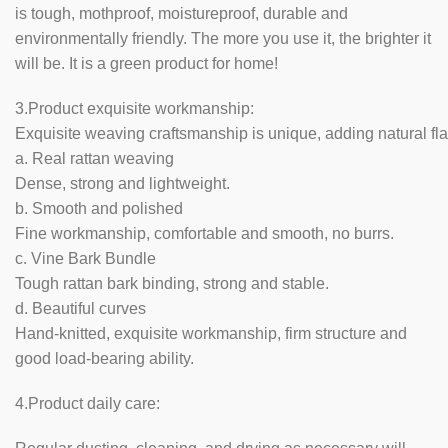
is tough, mothproof, moistureproof, durable and
environmentally friendly. The more you use it, the brighter it
will be. It is a green product for home!
3.Product exquisite workmanship:
Exquisite weaving craftsmanship is unique, adding natural fla
a. Real rattan weaving
Dense, strong and lightweight.
b. Smooth and polished
Fine workmanship, comfortable and smooth, no burrs.
c. Vine Bark Bundle
Tough rattan bark binding, strong and stable.
d. Beautiful curves
Hand-knitted, exquisite workmanship, firm structure and
good load-bearing ability.
4.Product daily care: