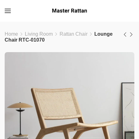
Home
Living Room
Rattan Chair
Lounge
Chair RTC-01070