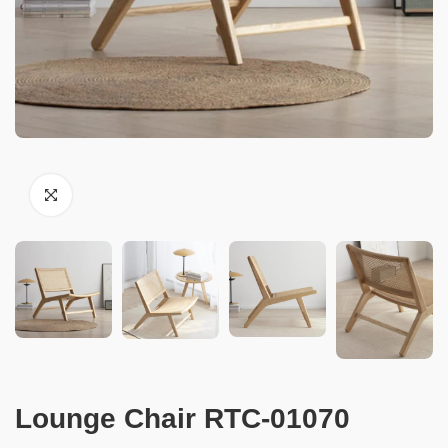
Lounge Chair RTC-01070