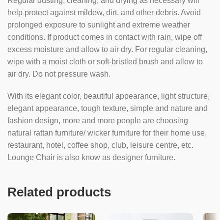
Regular dusting, cleaning, and drying as necessary will
help protect against mildew, dirt, and other debris. Avoid
prolonged exposure to sunlight and extreme weather
conditions. If product comes in contact with rain, wipe off
excess moisture and allow to air dry. For regular cleaning,
wipe with a moist cloth or soft-bristled brush and allow to
air dry. Do not pressure wash.
With its elegant color, beautiful appearance, light structure,
elegant appearance, tough texture, simple and nature and
fashion design, more and more people are choosing
natural rattan furniture/ wicker furniture for their home use,
restaurant, hotel, coffee shop, club, leisure centre, etc.
Lounge Chair is also know as designer furniture.
Related products