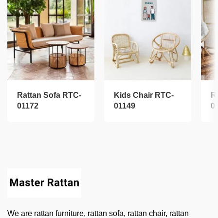
Rattan Sofa RTC-
Kids Chair RTC-
R
01172
01149
0
We are rattan furniture, rattan sofa, rattan chair, rattan