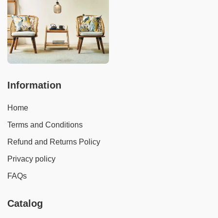
Information
Home
Terms and Conditions
Refund and Returns Policy
Privacy policy
FAQs
Catalog