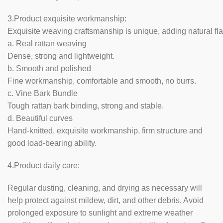
3.Product exquisite workmanship:
Exquisite weaving craftsmanship is unique, adding natural fla
a. Real rattan weaving
Dense, strong and lightweight.
b. Smooth and polished
Fine workmanship, comfortable and smooth, no burrs.
c. Vine Bark Bundle
Tough rattan bark binding, strong and stable.
d. Beautiful curves
Hand-knitted, exquisite workmanship, firm structure and
good load-bearing ability.
4.Product daily care:
Regular dusting, cleaning, and drying as necessary will
help protect against mildew, dirt, and other debris. Avoid
prolonged exposure to sunlight and extreme weather