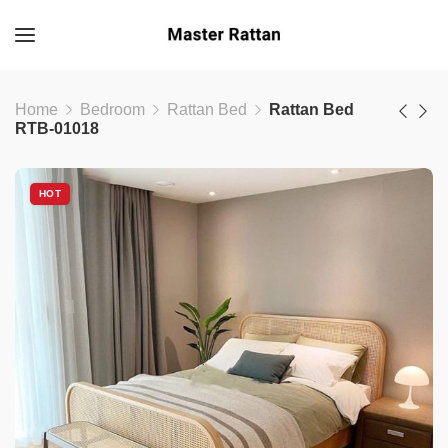
Home
Bedroom
Rattan Bed
Rattan Bed
RTB-01018
HOT