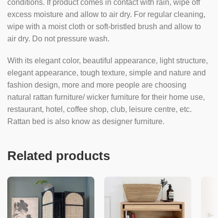
conditions. If product comes in contact with rain, wipe off
excess moisture and allow to air dry. For regular cleaning,
wipe with a moist cloth or soft-bristled brush and allow to
air dry. Do not pressure wash.
With its elegant color, beautiful appearance, light structure,
elegant appearance, tough texture, simple and nature and
fashion design, more and more people are choosing
natural rattan furniture/ wicker furniture for their home use,
restaurant, hotel, coffee shop, club, leisure centre, etc.
Rattan bed is also know as designer furniture.
Related products