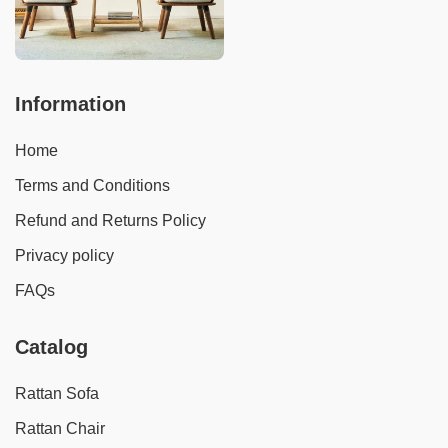
Information
Home
Terms and Conditions
Refund and Returns Policy
Privacy policy
FAQs
Catalog
Rattan Sofa
Rattan Chair