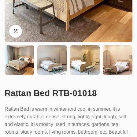
Rattan Bed RTB-01018
Rattan Bed is warm in winter and cool in summer. It is
extremely durable, dense, strong, lightweight, tough, soft
and elastic. It is mostly used in terraces, gardens, tea
rooms, study rooms, living rooms, bedroom, etc. Beautiful