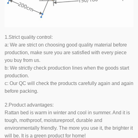
1.Strict quality control:
a: We are strict on choosing good quality material before
production, make sure you are satisfied with every piece
you buy from us.
b: We strictly check production lines when the goods start
production.
c: Our QC will check the products carefully again and again
before packing.
2.Product advantages:
Rattan bed is warm in winter and cool in summer. And it is
tough, mothproof, moistureproof, durable and
environmentally friendly. The more you use it, the brighter it
will be. It is a green product for home!