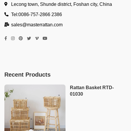
Lecong town, Shunde district, Foshan city, China
Tel:0086-757-2866 2386
sales@masterrattan.com
Recent Products
Rattan Basket RTD-
01030