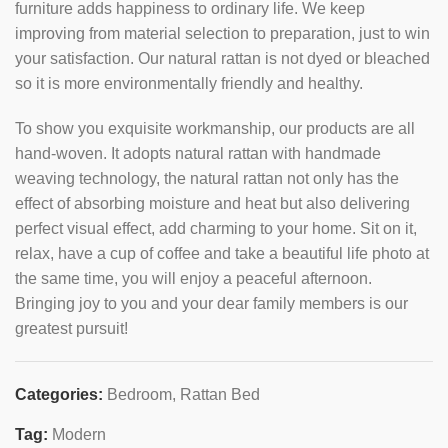
furniture adds happiness to ordinary life. We keep
improving from material selection to preparation, just to win
your satisfaction. Our natural rattan is not dyed or bleached
so it is more environmentally friendly and healthy.
To show you exquisite workmanship, our products are all
hand-woven. It adopts natural rattan with handmade
weaving technology, the natural rattan not only has the
effect of absorbing moisture and heat but also delivering
perfect visual effect, add charming to your home. Sit on it,
relax, have a cup of coffee and take a beautiful life photo at
the same time, you will enjoy a peaceful afternoon.
Bringing joy to you and your dear family members is our
greatest pursuit!
Categories:
Bedroom
,
Rattan Bed
Tag:
Modern