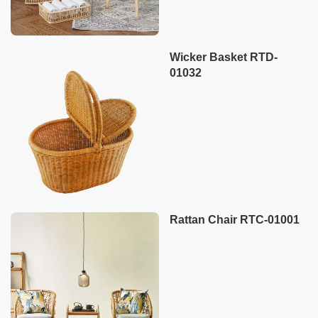
Wicker Basket RTD-
01032
Rattan Chair RTC-01001