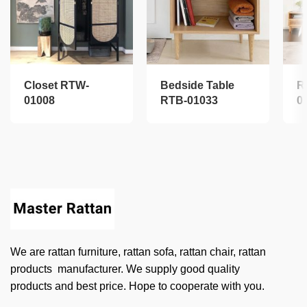
Closet RTW-
Bedside Table
R
01008
RTB-01033
0
We are rattan furniture, rattan sofa, rattan chair, rattan
products manufacturer. We supply good quality
products and best price. Hope to cooperate with you.