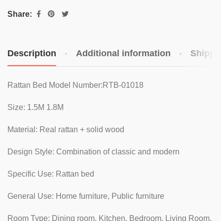
Share:
Description
Additional information
Shippi
Rattan Bed Model Number:RTB-01018
Size: 1.5M 1.8M
Material: Real rattan + solid wood
Design Style: Combination of classic and modern
Specific Use: Rattan bed
General Use: Home furniture, Public furniture
Room Type: Dining room, Kitchen, Bedroom, Living Room,