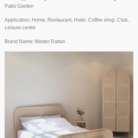
Patio Garden
Application: Home, Restaurant, Hotel, Coffee shop, Club,
Leisure centre
Brand Name: Master Rattan