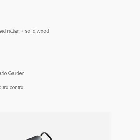
al rattan + solid wood
atio Garden
sure centre