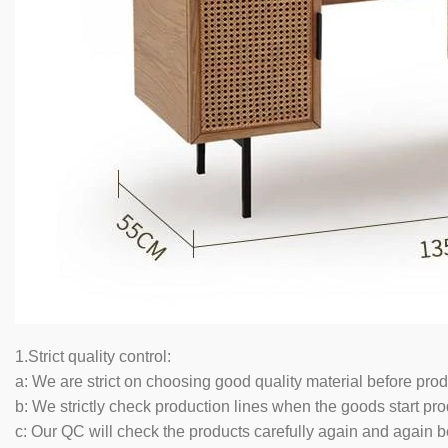
1.Strict quality control:
a: We are strict on choosing good quality material before pro
b: We strictly check production lines when the goods start pro
c: Our QC will check the products carefully again and again b