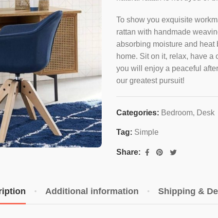
To show you exquisite workma
rattan with handmade weaving 
absorbing moisture and heat bu
home. Sit on it, relax, have a 
you will enjoy a peaceful aft
our greatest pursuit!
Categories:
Bedroom
,
Desk
Tag:
Simple
Share:
iption
Additional information
Shipping & De