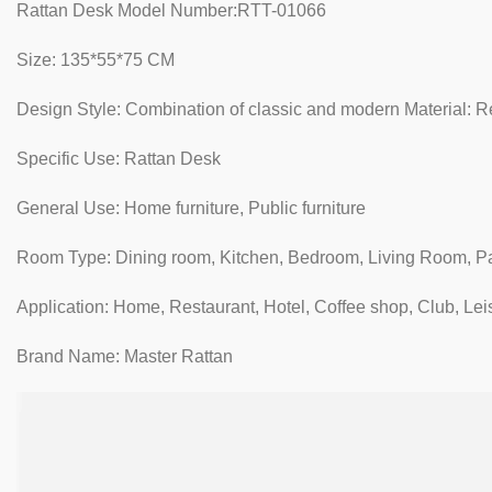
Rattan Desk Model Number:RTT-01066
Size: 135*55*75 CM
Design Style: Combination of classic and modern Material: Re
Specific Use: Rattan Desk
General Use: Home furniture, Public furniture
Room Type: Dining room, Kitchen, Bedroom, Living Room, P
Application: Home, Restaurant, Hotel, Coffee shop, Club, Lei
Brand Name: Master Rattan