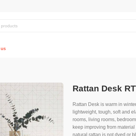
 us
Rattan Desk RT
Rattan Desk is warm in winter
lightweight, tough, soft and el
rooms, living rooms, bedroom, 
keep improving from material s
natural rattan is not dyed or 