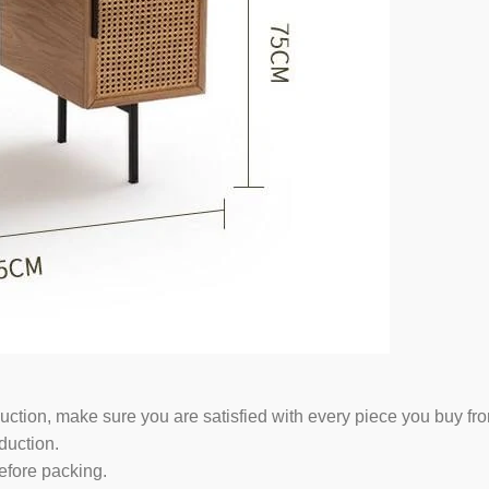
duction, make sure you are satisfied with every piece you buy fr
duction.
efore packing.