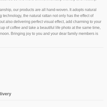
nship, our products are all hand-woven. It adopts natural
technology, the natural rattan not only has the effect of
t also delivering perfect visual effect, add charming to your
cup of coffee and take a beautiful life photo at the same time,
ernoon. Bringing joy to you and your dear family members is
livery