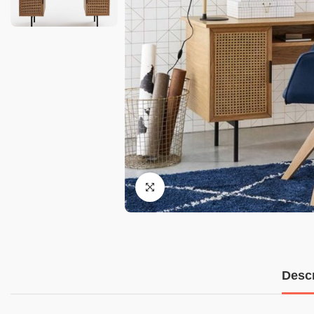
Descr