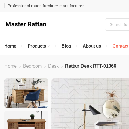
Professional rattan furniture manufacturer
Home
Products
Blog
About us
Contact
Home
Bedroom
Desk
Rattan Desk RTT-01066