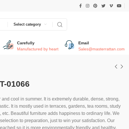
Select category
Carefully
Email
Manufactured by heart
Sales@masterrattan.com
T-01066
 and cool in summer. It is extremely durable, dense, strong,
astic. It is mostly used in terraces, gardens, tea rooms, study
etc. Beautiful furniture adds happiness to ordinary life. We
election to preparation, just to win your satisfaction. Our
bleached so it is more environmentally friendly and healthy.