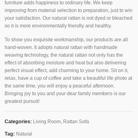
furniture adds happiness to ordinary life. We keep
improving from material selection to preparation, just to win
your satisfaction. Our natural rattan is not dyed or bleached
so it is more environmentally friendly and healthy.
To show you exquisite workmanship, our products are all
hand-woven. It adopts natural rattan with handmade
weaving technology, the natural rattan not only has the
effect of absorbing moisture and heat but also delivering
perfect visual effect, add charming to your home. Sit on it,
relax, have a cup of coffee and take a beautiful life photo at
the same time, you will enjoy a peaceful afternoon.
Bringing joy to you and your dear family members is our
greatest pursuit!
Categories:
Living Room
,
Rattan Sofa
Tag:
Natural