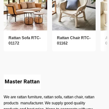
Rattan Sofa RTC-
Rattan Chair RTC-
A
01172
01162
0
We are rattan furniture, rattan sofa, rattan chair, rattan
products manufacturer. We supply good quality