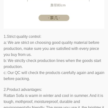
1.Strict quality control:
a: We are strict on choosing good quality material before
production, make sure you are satisfied with every piece
you buy from us.
b: We strictly check production lines when the goods start
production.
c: Our QC will check the products carefully again and again
before packing.
2.Product advantages:
Rattan Sofa is warm in winter and cool in summer. And it is
tough, mothproof, moistureproof, durable and
environmentally friendly. The more you use it, the brighter it