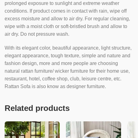
prolonged exposure to sunlight and extreme weather
conditions. If product comes in contact with rain, wipe off
excess moisture and allow to air dry. For regular cleaning,
wipe with a moist cloth or soft-bristled brush and allow to
air dry. Do not pressure wash.
With its elegant color, beautiful appearance, light structure,
elegant appearance, tough texture, simple and nature and
fashion design, more and more people are choosing
natural rattan furniture/ wicker furniture for their home use,
restaurant, hotel, coffee shop, club, leisure centre, etc.
Rattan Sofa is also know as designer furniture.
Related products