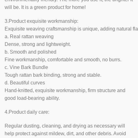
will be. It is a green product for home!
3.Product exquisite workmanship:
Exquisite weaving craftsmanship is unique, adding natural fla
a. Real rattan weaving
Dense, strong and lightweight.
b. Smooth and polished
Fine workmanship, comfortable and smooth, no burrs.
c. Vine Bark Bundle
Tough rattan bark binding, strong and stable.
d. Beautiful curves
Hand-knitted, exquisite workmanship, firm structure and
good load-bearing ability.
4.Product daily care:
Regular dusting, cleaning, and drying as necessary will
help protect against mildew, dirt, and other debris. Avoid