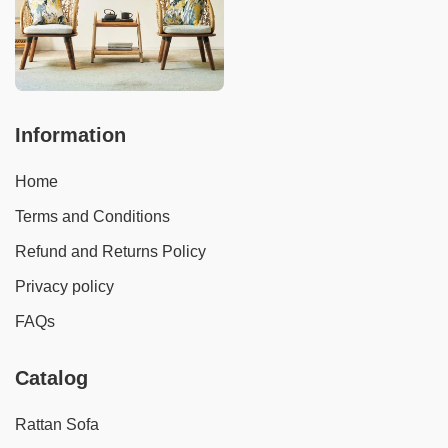
Information
Home
Terms and Conditions
Refund and Returns Policy
Privacy policy
FAQs
Catalog
Rattan Sofa