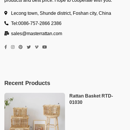
products and best price. Hope to cooperate with you.
Lecong town, Shunde district, Foshan city, China
Tel:0086-757-2866 2386
sales@masterrattan.com
Recent Products
Rattan Basket RTD-
01030