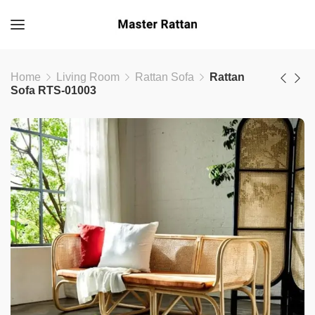
Home
Living Room
Rattan Sofa
Rattan
Sofa RTS-01003