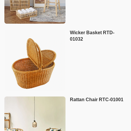
Wicker Basket RTD-
01032
Rattan Chair RTC-01001