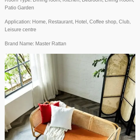
Patio Garden
Application: Home, Restaurant, Hotel, Coffee shop, Club,
Leisure centre
Brand Name: Master Rattan