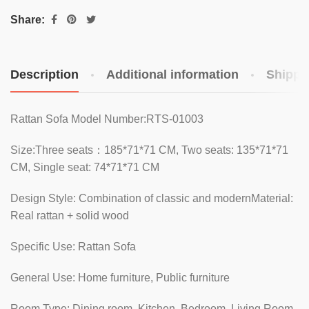
Share:
Description
Additional information
Shippi
Rattan Sofa Model Number:RTS-01003
Size:Three seats：185*71*71 CM, Two seats: 135*71*71
CM, Single seat: 74*71*71 CM
Design Style: Combination of classic and modernMaterial:
Real rattan + solid wood
Specific Use: Rattan Sofa
General Use: Home furniture, Public furniture
Room Type: Dining room, Kitchen, Bedroom, Living Room,