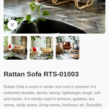
Rattan Sofa RTS-01003
Rattan Sofa is warm in winter and cool in summer. It is
extremely durable, dense, strong, lightweight, tough, soft
and elastic. It is mostly used in terraces, gardens, tea
rooms, study rooms, living rooms, bedroom, etc. Beautiful