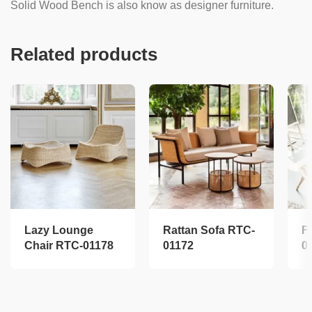
Solid Wood Bench is also know as designer furniture.
Related products
Lazy Lounge
Rattan Sofa RTC-
F
Chair RTC-01178
01172
0