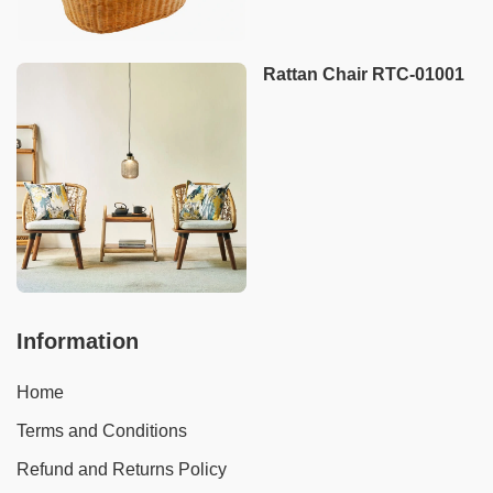
Rattan Chair RTC-01001
Information
Home
Terms and Conditions
Refund and Returns Policy