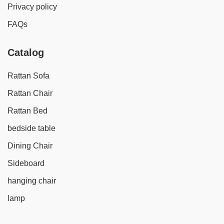
Privacy policy
FAQs
Catalog
Rattan Sofa
Rattan Chair
Rattan Bed
bedside table
Dining Chair
Sideboard
hanging chair
lamp