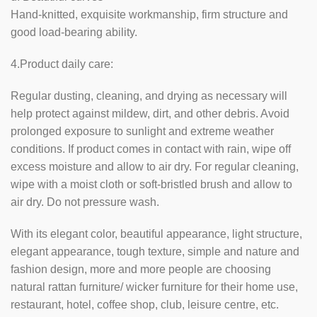
Hand-knitted, exquisite workmanship, firm structure and
good load-bearing ability.
4.Product daily care:
Regular dusting, cleaning, and drying as necessary will
help protect against mildew, dirt, and other debris. Avoid
prolonged exposure to sunlight and extreme weather
conditions. If product comes in contact with rain, wipe off
excess moisture and allow to air dry. For regular cleaning,
wipe with a moist cloth or soft-bristled brush and allow to
air dry. Do not pressure wash.
With its elegant color, beautiful appearance, light structure,
elegant appearance, tough texture, simple and nature and
fashion design, more and more people are choosing
natural rattan furniture/ wicker furniture for their home use,
restaurant, hotel, coffee shop, club, leisure centre, etc.