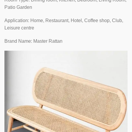
Patio Garden
Application: Home, Restaurant, Hotel, Coffee shop, Club,
Leisure centre
Brand Name: Master Rattan