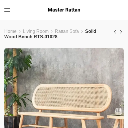
Home
Living Room
Rattan Sofa
Solid
Wood Bench RTS-01028