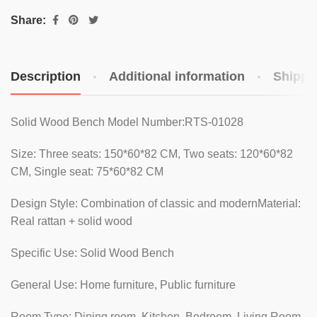
Share:
Description
Additional information
Shippi
Solid Wood Bench Model Number:RTS-01028
Size: Three seats: 150*60*82 CM, Two seats: 120*60*82
CM, Single seat: 75*60*82 CM
Design Style: Combination of classic and modernMaterial:
Real rattan + solid wood
Specific Use: Solid Wood Bench
General Use: Home furniture, Public furniture
Room Type: Dining room, Kitchen, Bedroom, Living Room,