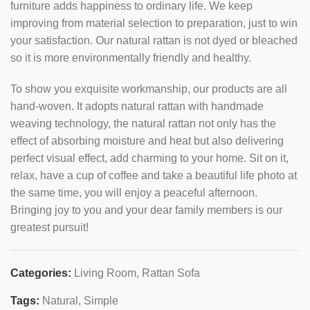
furniture adds happiness to ordinary life. We keep
improving from material selection to preparation, just to win
your satisfaction. Our natural rattan is not dyed or bleached
so it is more environmentally friendly and healthy.
To show you exquisite workmanship, our products are all
hand-woven. It adopts natural rattan with handmade
weaving technology, the natural rattan not only has the
effect of absorbing moisture and heat but also delivering
perfect visual effect, add charming to your home. Sit on it,
relax, have a cup of coffee and take a beautiful life photo at
the same time, you will enjoy a peaceful afternoon.
Bringing joy to you and your dear family members is our
greatest pursuit!
Categories:
Living Room
,
Rattan Sofa
Tags:
Natural
,
Simple