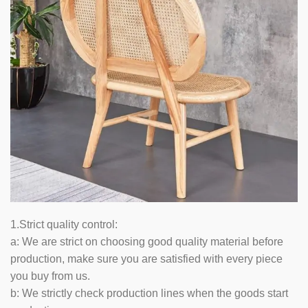
1.Strict quality control:
a: We are strict on choosing good quality material before
production, make sure you are satisfied with every piece
you buy from us.
b: We strictly check production lines when the goods start