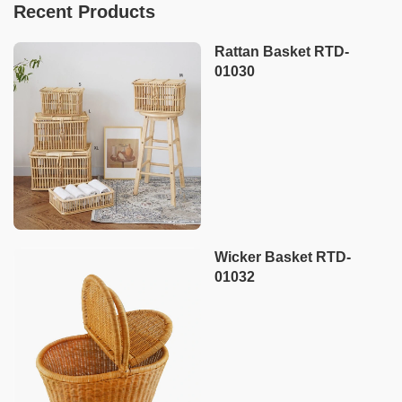
Recent Products
Rattan Basket RTD-
01030
Wicker Basket RTD-
01032