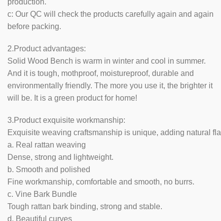
production.
c: Our QC will check the products carefully again and again
before packing.
2.Product advantages:
Solid Wood Bench is warm in winter and cool in summer.
And it is tough, mothproof, moistureproof, durable and
environmentally friendly. The more you use it, the brighter it
will be. It is a green product for home!
3.Product exquisite workmanship:
Exquisite weaving craftsmanship is unique, adding natural fla
a. Real rattan weaving
Dense, strong and lightweight.
b. Smooth and polished
Fine workmanship, comfortable and smooth, no burrs.
c. Vine Bark Bundle
Tough rattan bark binding, strong and stable.
d. Beautiful curves