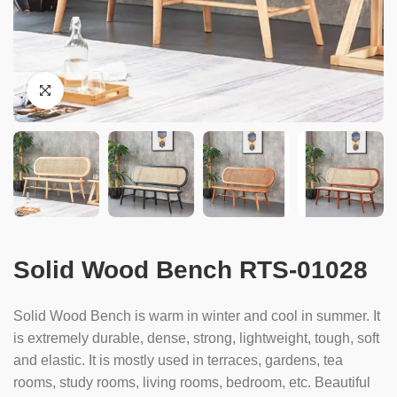
Solid Wood Bench RTS-01028
Solid Wood Bench is warm in winter and cool in summer. It
is extremely durable, dense, strong, lightweight, tough, soft
and elastic. It is mostly used in terraces, gardens, tea
rooms, study rooms, living rooms, bedroom, etc. Beautiful