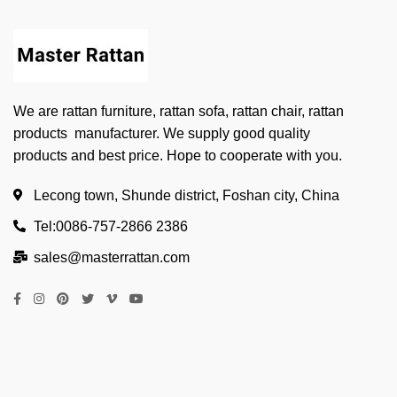
We are rattan furniture, rattan sofa, rattan chair, rattan
products manufacturer. We supply good quality
products and best price. Hope to cooperate with you.
Lecong town, Shunde district, Foshan city, China
Tel:0086-757-2866 2386
sales@masterrattan.com