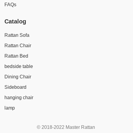
FAQs
Catalog
Rattan Sofa
Rattan Chair
Rattan Bed
bedside table
Dining Chair
Sideboard
hanging chair
lamp
© 2018-2022 Master Rattan