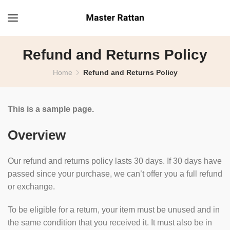
Refund and Returns Policy
Home
Refund and Returns Policy
This is a sample page.
Overview
Our refund and returns policy lasts 30 days. If 30 days have
passed since your purchase, we can’t offer you a full refund
or exchange.
To be eligible for a return, your item must be unused and in
the same condition that you received it. It must also be in