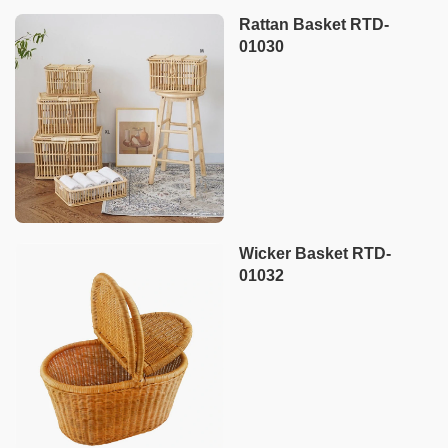
Rattan Basket RTD-
01030
Wicker Basket RTD-
01032