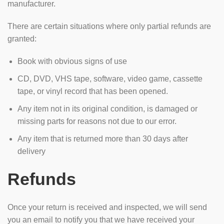
manufacturer.
There are certain situations where only partial refunds are
granted:
Book with obvious signs of use
CD, DVD, VHS tape, software, video game, cassette
tape, or vinyl record that has been opened.
Any item not in its original condition, is damaged or
missing parts for reasons not due to our error.
Any item that is returned more than 30 days after
delivery
Refunds
Once your return is received and inspected, we will send
you an email to notify you that we have received your