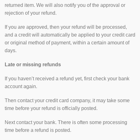
returned item. We will also notify you of the approval or
rejection of your refund.
If you are approved, then your refund will be processed,
and a credit will automatically be applied to your credit card
or original method of payment, within a certain amount of
days.
Late or missing refunds
If you haven’t received a refund yet, first check your bank
account again.
Then contact your credit card company, it may take some
time before your refund is officially posted.
Next contact your bank. There is often some processing
time before a refund is posted.