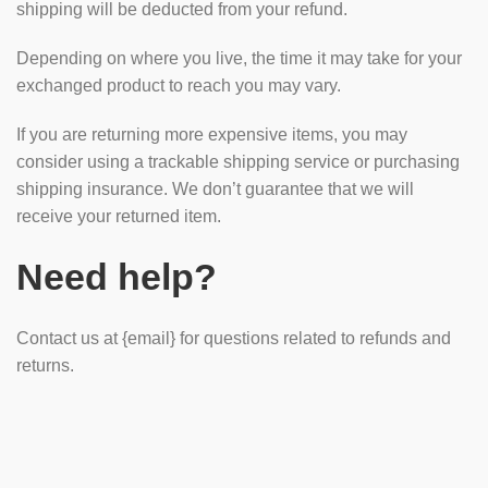
shipping will be deducted from your refund.
Depending on where you live, the time it may take for your
exchanged product to reach you may vary.
If you are returning more expensive items, you may
consider using a trackable shipping service or purchasing
shipping insurance. We don’t guarantee that we will
receive your returned item.
Need help?
Contact us at {email} for questions related to refunds and
returns.