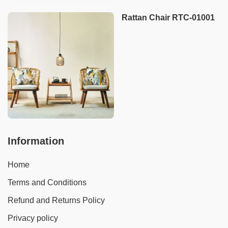
Rattan Chair RTC-01001
Information
Home
Terms and Conditions
Refund and Returns Policy
Privacy policy