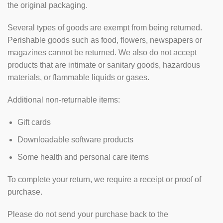
the original packaging.
Several types of goods are exempt from being returned.
Perishable goods such as food, flowers, newspapers or
magazines cannot be returned. We also do not accept
products that are intimate or sanitary goods, hazardous
materials, or flammable liquids or gases.
Additional non-returnable items:
Gift cards
Downloadable software products
Some health and personal care items
To complete your return, we require a receipt or proof of
purchase.
Please do not send your purchase back to the