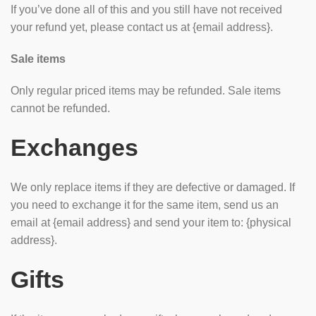
If you’ve done all of this and you still have not received
your refund yet, please contact us at {email address}.
Sale items
Only regular priced items may be refunded. Sale items
cannot be refunded.
Exchanges
We only replace items if they are defective or damaged. If
you need to exchange it for the same item, send us an
email at {email address} and send your item to: {physical
address}.
Gifts