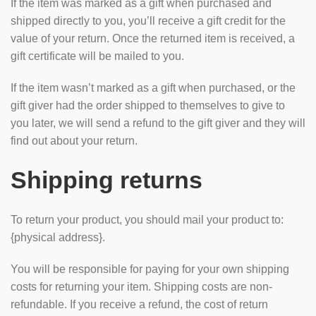
If the item was marked as a gift when purchased and
shipped directly to you, you’ll receive a gift credit for the
value of your return. Once the returned item is received, a
gift certificate will be mailed to you.
If the item wasn’t marked as a gift when purchased, or the
gift giver had the order shipped to themselves to give to
you later, we will send a refund to the gift giver and they will
find out about your return.
Shipping returns
To return your product, you should mail your product to:
{physical address}.
You will be responsible for paying for your own shipping
costs for returning your item. Shipping costs are non-
refundable. If you receive a refund, the cost of return