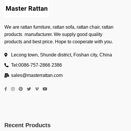
We are rattan furniture, rattan sofa, rattan chair, rattan
products manufacturer. We supply good quality
products and best price. Hope to cooperate with you.
Lecong town, Shunde district, Foshan city, China
Tel:0086-757-2866 2386
sales@masterrattan.com
Recent Products