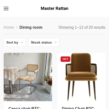
Home
Dining room
Showing 1–12 of 20 results
Sort by
Stock status
HOT
Cesca chair RTC-
Dining Chair RTC-