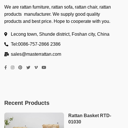
We are rattan furniture, rattan sofa, rattan chair, rattan
products manufacturer. We supply good quality
products and best price. Hope to cooperate with you.
Lecong town, Shunde district, Foshan city, China
Tel:0086-757-2866 2386
sales@masterrattan.com
Recent Products
Rattan Basket RTD-
01030