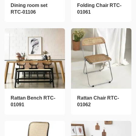
Dining room set
Folding Chair RTC-
RTC-01106
01061
Rattan Bench RTC-
Rattan Chair RTC-
01091
01062