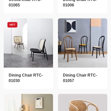
01065
01006
HOT
Dining Chair RTC-
Dining Chair RTC-
01030
01057