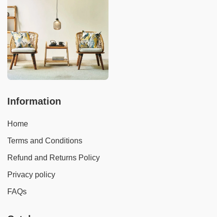
Information
Home
Terms and Conditions
Refund and Returns Policy
Privacy policy
FAQs