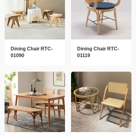
Dining Chair RTC-
Dining Chair RTC-
01090
01119