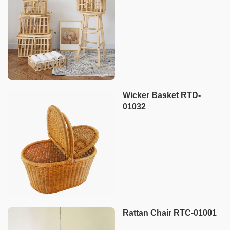
Wicker Basket RTD-
01032
Rattan Chair RTC-01001