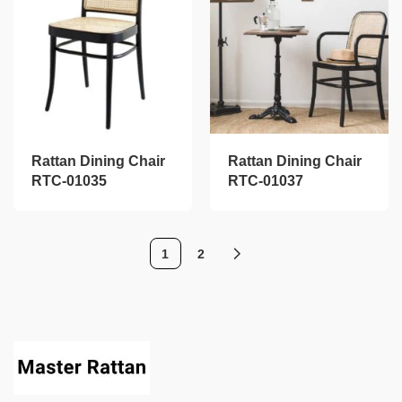
Rattan Dining Chair
Rattan Dining Chair
RTC-01035
RTC-01037
1
2