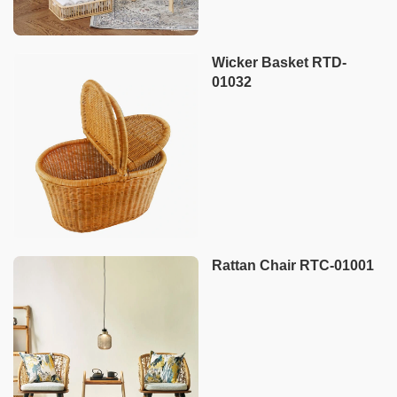
Wicker Basket RTD-
01032
Rattan Chair RTC-01001