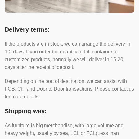
Delivery terms:
If the products are in stock, we can arrange the delivery in
1-2 days. If you order big quantity or full container or
customized products, normally we will deliver in 15-20
days after the receipt of deposit.
Depending on the port of destination, we can assist with
FOB, CIF and Door to Door transactions. Please contact us
for more details.
Shipping way:
As furniture is big merchandise, with large volume and
heavy weight, usually by sea, LCL or FCL(Less than