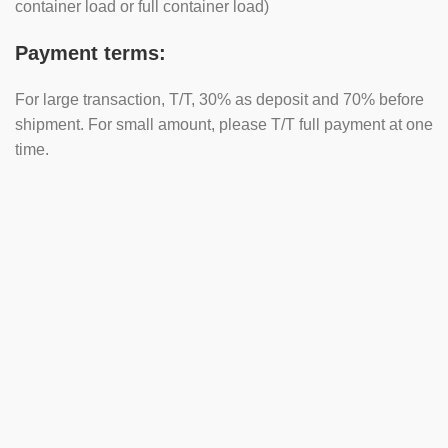
container load or full container load)
Payment terms:
For large transaction, T/T, 30% as deposit and 70% before
shipment. For small amount, please T/T full payment at one
time.