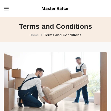
Terms and Conditions
Home
Terms and Conditions