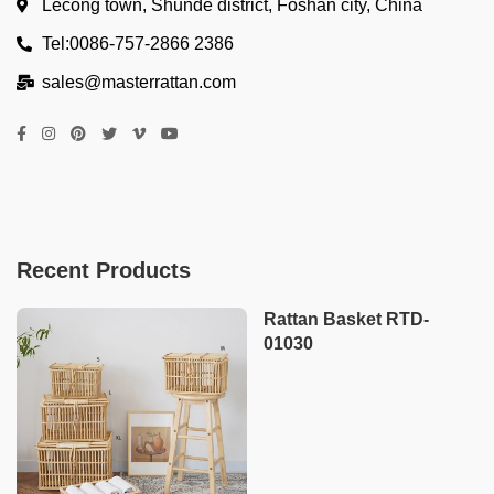
Lecong town, Shunde district, Foshan city, China
Tel:0086-757-2866 2386
sales@masterrattan.com
Recent Products
Rattan Basket RTD-
01030