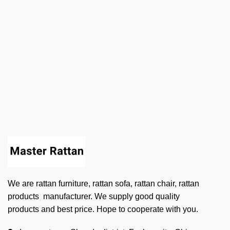
We are rattan furniture, rattan sofa, rattan chair, rattan
products manufacturer. We supply good quality
products and best price. Hope to cooperate with you.