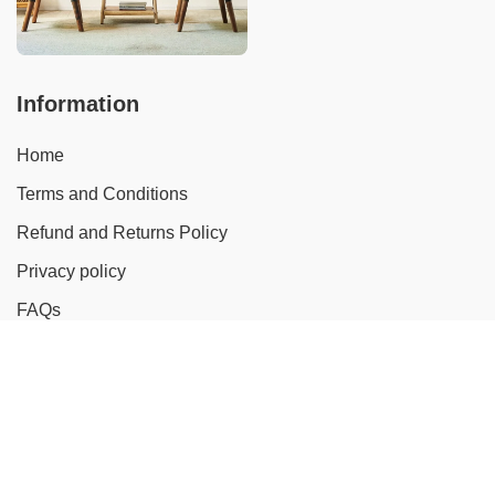
Information
Home
Terms and Conditions
Refund and Returns Policy
Privacy policy
FAQs
Catalog
Rattan Sofa
Rattan Chair