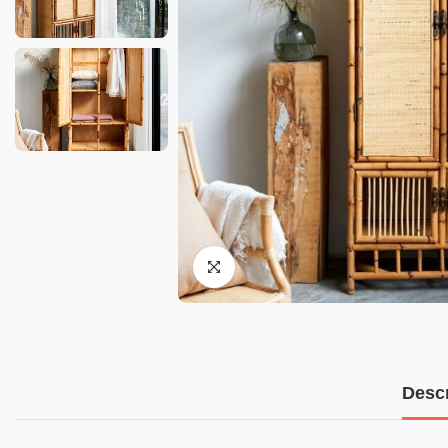
Descr