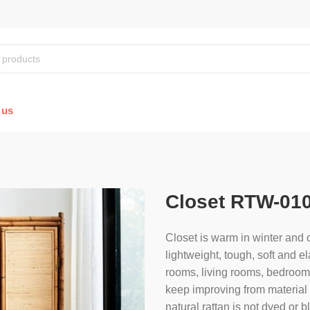
 us
Closet RTW-01
Closet is warm in winter and c
lightweight, tough, soft and el
rooms, living rooms, bedroom, 
keep improving from material s
natural rattan is not dyed or 