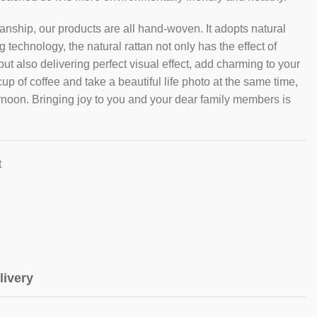
nship, our products are all hand-woven. It adopts natural
technology, the natural rattan not only has the effect of
t also delivering perfect visual effect, add charming to your
cup of coffee and take a beautiful life photo at the same time,
ernoon. Bringing joy to you and your dear family members is
t
livery