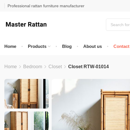
Professional rattan furniture manufacturer
Home
Products
Blog
About us
Contact
Home
Bedroom
Closet
Closet RTW-01014