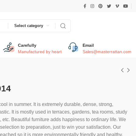
Select category
Carefully
Email
Manufactured by heart
Sales@masterrattan.com
014
ool in summer. It is extremely durable, dense, strong,
astic. It is mostly used in terraces, gardens, tea rooms, study
etc. Beautiful furniture adds happiness to ordinary life. We
election to preparation, just to win your satisfaction. Our
bleached so it is more environmentally friendly and healthy.