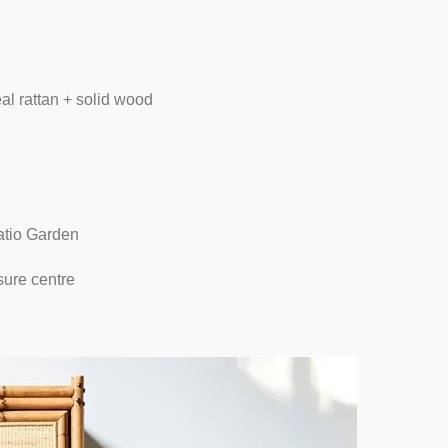
al rattan + solid wood
atio Garden
sure centre