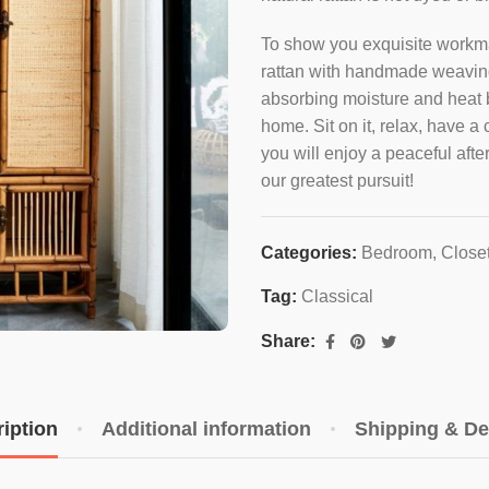
To show you exquisite workma
rattan with handmade weaving 
absorbing moisture and heat bu
home. Sit on it, relax, have a 
you will enjoy a peaceful aft
our greatest pursuit!
Categories:
Bedroom
,
Close
Tag:
Classical
Share:
iption
Additional information
Shipping & De