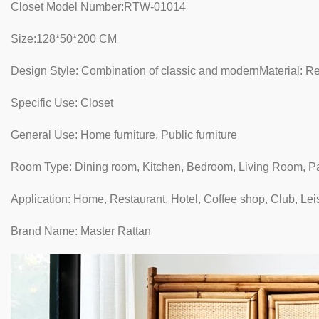
Closet Model Number:RTW-01014
Size:128*50*200 CM
Design Style: Combination of classic and modernMaterial: Re
Specific Use: Closet
General Use: Home furniture, Public furniture
Room Type: Dining room, Kitchen, Bedroom, Living Room, P
Application: Home, Restaurant, Hotel, Coffee shop, Club, Lei
Brand Name: Master Rattan